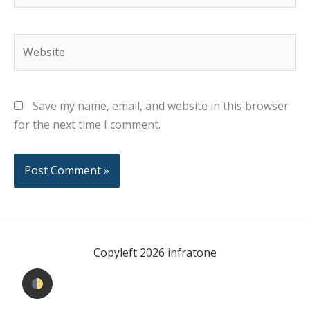
Website
Save my name, email, and website in this browser
for the next time I comment.
Copyleft 2026 infratone