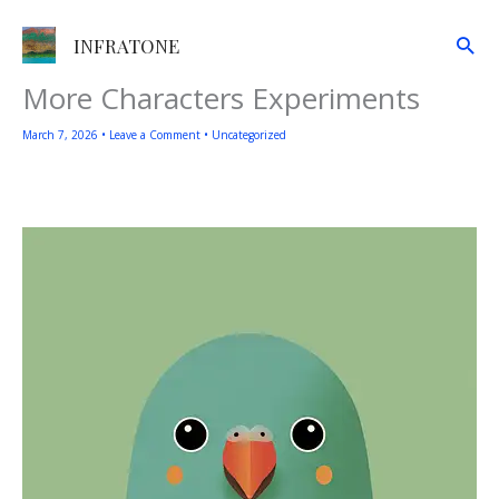
Skip
to
Sea
INFRATONE
content
More Characters Experiments
March 7, 2026
•
Leave a Comment
•
Uncategorized