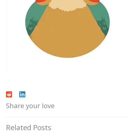
Share your love
Related Posts