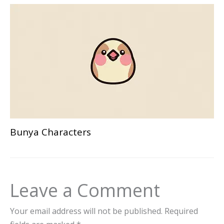
Bunya Characters
Leave a Comment
Your email address will not be published.
Required