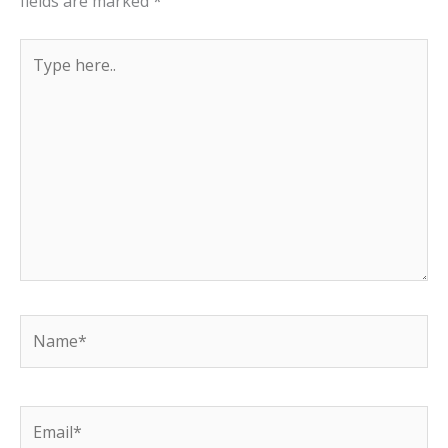
fields are marked
*
Type
here..
Name*
Email*